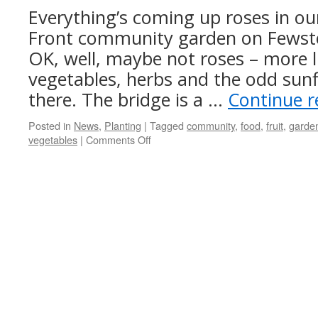
growing
Everything’s coming up roses in ou
Front community garden on Fewsto
OK, well, maybe not roses – more l
vegetables, herbs and the odd sun
there. The bridge is a …
Continue 
Posted in
News
,
Planting
|
Tagged
community
,
food
,
fruit
,
garde
on
vegetables
|
Comments Off
East
Leeds
Community
Garden
update