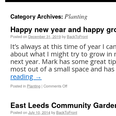
Planting
Category Archives:
Happy new year and happy gr
Posted on
December 31, 2019
by
BackToFront
It’s always at this time of year I ca
about what I might try to grow in 
next year. Mark has some great ti
most out of a small space and ha
reading
→
on
Posted in
Planting
|
Comments Off
Happy
new
year
East Leeds Community Garde
and
happy
Posted on
July 10, 2014
by
BackToFront