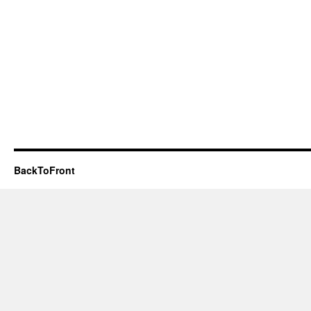
BackToFront