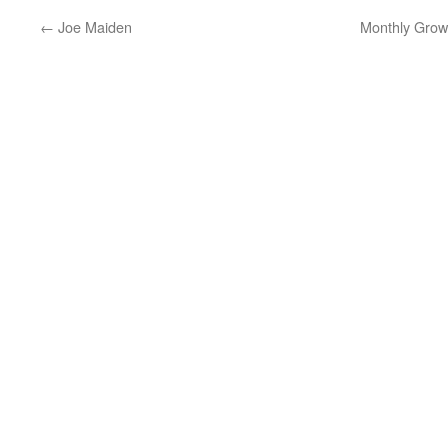
←
Joe Maiden
Monthly Grow