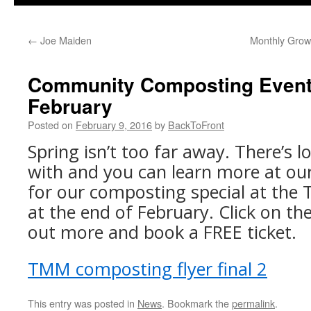
←
Joe Maiden
Monthly Grow
Community Composting Event 
February
Posted on
February 9, 2016
by
BackToFront
Spring isn’t too far away. There’s l
with and you can learn more at our
for our composting special at th
at the end of February. Click on the
out more and book a FREE ticket.
TMM composting flyer final 2
This entry was posted in
News
. Bookmark the
permalink
.