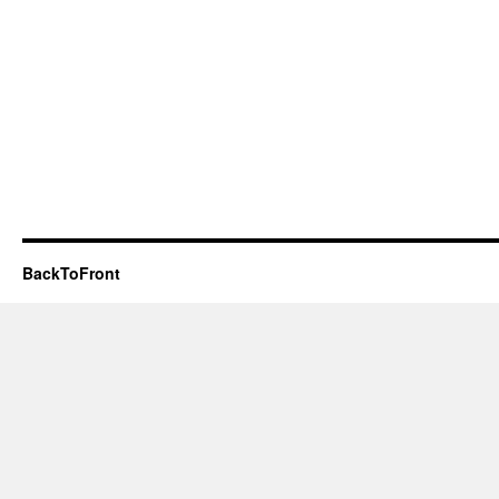
BackToFront