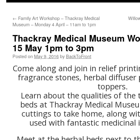
←
Family Art Workshop – Thackray Medical
Willo
Museum – Monday 4 April – 11am to 1pm
Thackray Medical Museum Wo
15 May 1pm to 3pm
Posted on
May 9, 2016
by
BackToFront
Come along and join in relief print
fragrance stones, herbal diffuse
toppers.
Learn about the qualities of the 
beds at Thackray Medical Muse
cuttings to take home, along wit
used with fantastic medicinal i
Meet at the herbal beds next to t