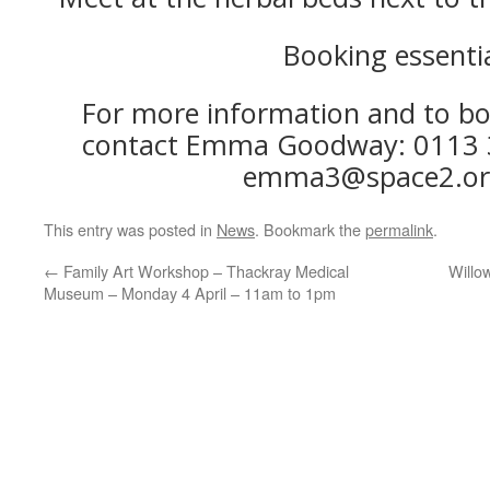
Booking essenti
For more information and to bo
contact Emma Goodway: 0113 3
emma3@space2.or
This entry was posted in
News
. Bookmark the
permalink
.
←
Family Art Workshop – Thackray Medical
Willo
Museum – Monday 4 April – 11am to 1pm