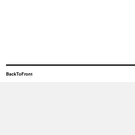
BackToFront