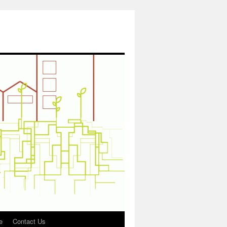
e
Contact Us