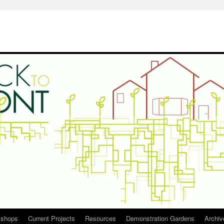
kshops
Current Projects
Resources
Demonstration Gardens
Archiv