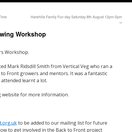
Time
Harehills Family Fun day Saturday 8th August 12pm-5pm
→
rowing Workshop
rs Workshop.
d Mark Ridsdill Smith from Vertical Veg who ran a
to Front growers and mentors. It was a fantastic
attended learnt a lot.
g website for more information.
t.org.uk
to be added to our mailing list for future
ow to get involved in the Back to Front project