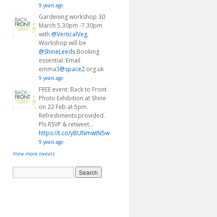
9 years ago
Gardening workshop 30
March 5.30pm -7.30pm
with
@VerticalVeg
.
Workshop will be
@ShineLeeds
Booking
essential. Email
emma3
@space2
.org.uk
9 years ago
FREE event: Back to Front
Photo Exhibition at Shine
on 22 Feb at 5pm.
Refreshments provided.
Pls RSVP & retweet…
https://t.co/yBUNmwtN5w
9 years ago
View more tweets