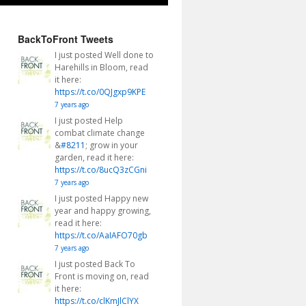
BackToFront Tweets
I just posted Well done to
Harehills in Bloom, read
it here:
https://t.co/0QJgxp9KPE
7 years ago
I just posted Help
combat climate change
&
#8211
; grow in your
garden, read it here:
https://t.co/8ucQ3zCGni
7 years ago
I just posted Happy new
year and happy growing,
read it here:
https://t.co/AaIAFO70gb
7 years ago
I just posted Back To
Front is moving on, read
it here:
https://t.co/clKmJlClYX