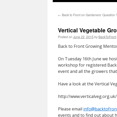
←
Back to Front on Gardeners’ Question 
Vertical Vegetable G
Posted on
June 22, 2015
by
BackToFront
Back to Front Growing Mento
On Tuesday 16th June we hoste
workshop for registered Back 
event and all the growers that 
Have a look at the Vertical Ve
http://www.verticalveg.org.uk/
Please email
info@backtofron
events and to find out about h